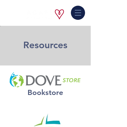
Resources
Bookstore