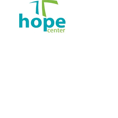
Agape Marysville
Administrative Offices:
124 E 4th St., Marysville, OH 43040
937-738-7689
Info@AgapeMarysville.Org
Worship, Sundays at 10am:
Marysville High School, Door H
800 Amrine Mill Rd
© 2023